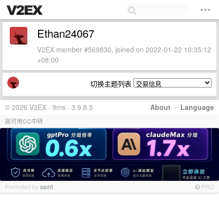
Ethan24067
V2EX member #569830, joined on 2022-01-22 10:35:12
+08:00
切换主题列表
© 2026 V2EX · 9ms · 3.9.8.5
About
·
Language
高可用CC中转
Promoted by
samt
PRO