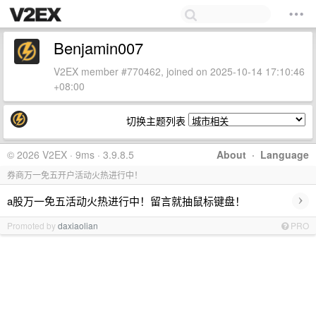
Benjamin007
V2EX member #770462, joined on 2025-10-14 17:10:46
+08:00
切换主题列表
© 2026 V2EX · 9ms · 3.9.8.5
About
·
Language
券商万一免五开户活动火热进行中！
›
a股万一免五活动火热进行中！留言就抽鼠标键盘！
Promoted by
daxiaolian
PRO