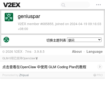
geniuspar
V2EX member #685855, joined on 2024-04-19 09:16:03
+08:00
切换主题列表
© 2026 V2EX · 7ms · 3.9.8.5
About
·
Language
GLM-5现已支持Openclaw🦞
›
点击查看在OpenClaw 中使用 GLM Coding Plan的教程
Promoted by
Zhipuai
PRO