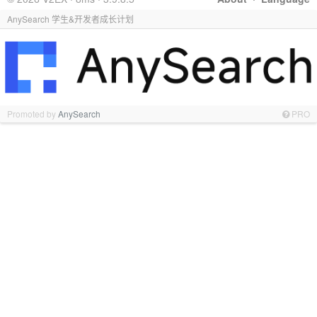
AnySearch 学生&开发者成长计划
Promoted by
AnySearch
PRO