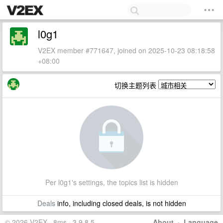
l0g1
V2EX member #771647, joined on 2025-10-23 08:18:58
+08:00
切换主题列表
Per l0g1's settings, the topics list is hidden
Deals
info, including closed deals, is not hidden
© 2026 V2EX · 8ms · 3.9.8.5
About
·
Language