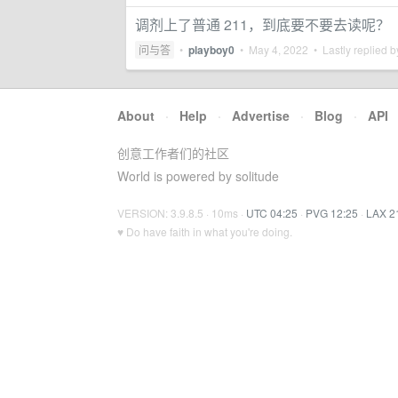
调剂上了普通 211，到底要不要去读呢？
问与答
•
playboy0
•
May 4, 2022
• Lastly replied 
About
·
Help
·
Advertise
·
Blog
·
API
创意工作者们的社区
World is powered by solitude
VERSION: 3.9.8.5 · 10ms ·
UTC 04:25
·
PVG 12:25
·
LAX 2
♥ Do have faith in what you're doing.