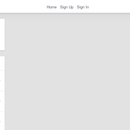
Home
Sign Up
Sign In