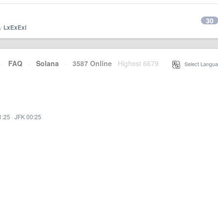
30
by
LxExExl
·
FAQ
·
Solana
·
3587 Online
Highest 6679
·
Select Langua
1:25
·
JFK 00:25