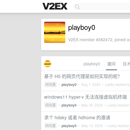
playboy0
V2EX member #382472, joined on
playboy0
提问
技
基于 H5 的网页代理是如何实现的呢？
问与答
•
playboy0
•
Aug 1, 2024
• Lastly replied 
windows11 hyper-v 无法连接虚拟机终端
问与答
•
playboy0
•
May 26, 2024
• Lastly replied
求个 hdsky 或者 hdhome 的邀请
问与答
•
playboy0
•
May 14, 2023
• Lastly replied