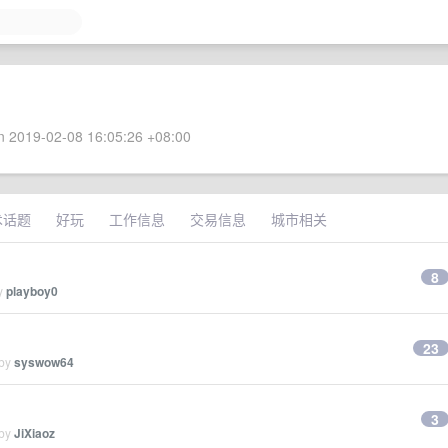
 2019-02-08 16:05:26 +08:00
术话题
好玩
工作信息
交易信息
城市相关
8
by
playboy0
23
 by
syswow64
3
 by
JiXiaoz