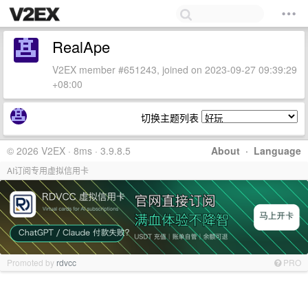
RealApe
V2EX member #651243, joined on 2023-09-27 09:39:29
+08:00
切换主题列表
© 2026 V2EX · 8ms · 3.9.8.5
About
·
Language
AI订阅专用虚拟信用卡
Promoted by
rdvcc
PRO