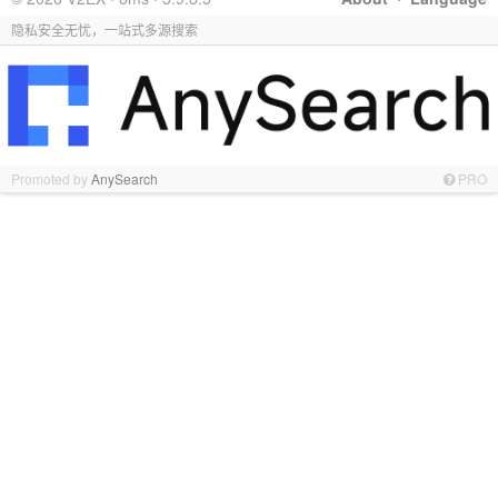
隐私安全无忧，一站式多源搜索
Promoted by
AnySearch
PRO