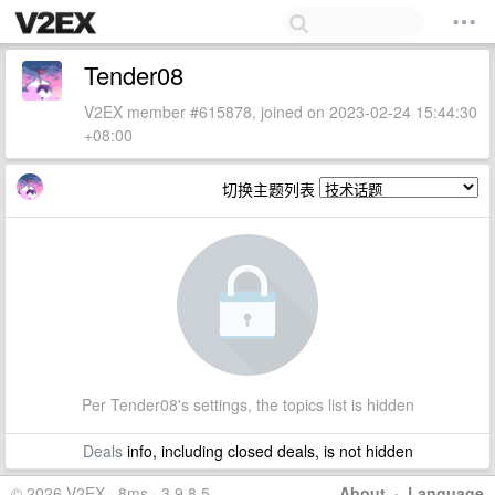
Tender08
V2EX member #615878, joined on 2023-02-24 15:44:30
+08:00
切换主题列表
Per Tender08's settings, the topics list is hidden
Deals
info, including closed deals, is not hidden
© 2026 V2EX · 8ms · 3.9.8.5
About
·
Language