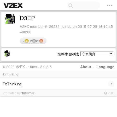
D3EP
V2EX member #129282, joined on 2015-07-28 16:10:45
+08:00
7
92
28
切换主题列表
© 2026 V2EX · 10ms · 3.9.8.5
About
·
Language
TxThinking
›
TxThinking
Promoted by
thisismr2
PRO