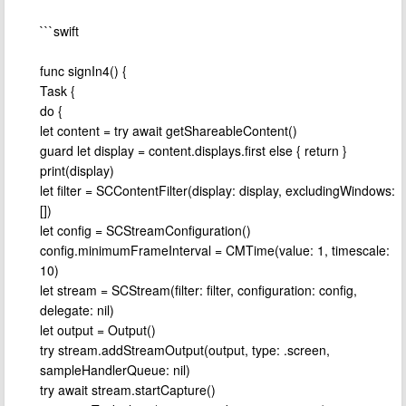
```swift
func signIn4() {
Task {
do {
let content = try await getShareableContent()
guard let display = content.displays.first else { return }
print(display)
let filter = SCContentFilter(display: display, excludingWindows:
[])
let config = SCStreamConfiguration()
config.minimumFrameInterval = CMTime(value: 1, timescale:
10)
let stream = SCStream(filter: filter, configuration: config,
delegate: nil)
let output = Output()
try stream.addStreamOutput(output, type: .screen,
sampleHandlerQueue: nil)
try await stream.startCapture()