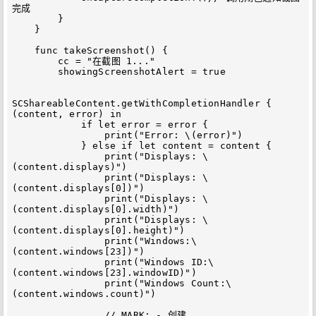
完成

        }

    }

    func takeScreenshot() {

        cc = "在截图 1..."

        showingScreenshotAlert = true

SCShareableContent.getWithCompletionHandler { 
(content, error) in

            if let error = error {

                print("Error: \(error)")

            } else if let content = content {

                print("Displays: \
(content.displays)")

                print("Displays: \
(content.displays[0])")

                print("Displays: \
(content.displays[0].width)")

                print("Displays: \
(content.displays[0].height)")

                print("Windows:\
(content.windows[23])")

                print("Windows ID:\
(content.windows[23].windowID)")

                print("Windows Count:\
(content.windows.count)")

                // MARK: - 创建
