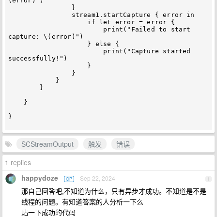
(error)")

                }

                stream1.startCapture { error in

                    if let error = error {

                        print("Failed to start 
capture: \(error)")

                    } else {

                        print("Capture started 
successfully!")

                    }

                }

            }

        }

    }

}

SCStreamOutput
触发
错误
1 replies
happydoze
Sep 22, 2024
OP
1
那自己回答吧,不知道为什么，只有异步才成功。不知道是不是
线程的问题。有知道答案的人分析一下么
贴一下成功的代码