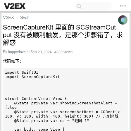
V2EX
Swift
›
ScreenCaptureKit 里面的 SCStreamOut
put 没有被顺利触发，是那个步骤错了，求
解惑
By
happydoze
at Sep 20, 2024 · 4839 views
代码如下：
import SwiftUI

import ScreenCaptureKit

struct ContentView: View {

    @State private var showingScreenshotAlert = 
false

    @State private var screenshotRect = CGRect(x: 
100, y: 100, width: 400, height: 300) // 示例区域

    @State private var cc = "截图 1"

    var body: some View {
