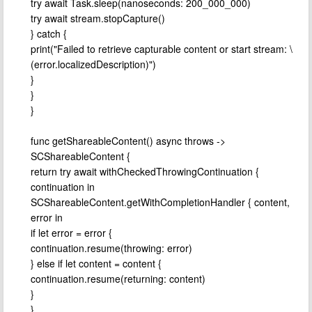
try await Task.sleep(nanoseconds: 200_000_000)
try await stream.stopCapture()
} catch {
print("Failed to retrieve capturable content or start stream: \
(error.localizedDescription)")
}
}
}
func getShareableContent() async throws ->
SCShareableContent {
return try await withCheckedThrowingContinuation {
continuation in
SCShareableContent.getWithCompletionHandler { content,
error in
if let error = error {
continuation.resume(throwing: error)
} else if let content = content {
continuation.resume(returning: content)
}
}