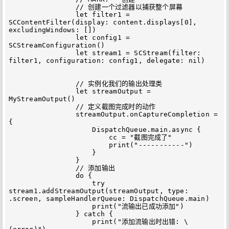
                // 创建一个过滤器以捕获整个屏幕

                let filter1 = 
SCContentFilter(display: content.displays[0], 
excludingWindows: [])

                let config1 = 
SCStreamConfiguration()

                let stream1 = SCStream(filter: 
filter1, configuration: config1, delegate: nil)

                // 实例化我们的输出处理类

                let streamOutput = 
MyStreamOutput()

                // 定义截图完成时的动作

                streamOutput.onCaptureCompletion = 
{

                    DispatchQueue.main.async {

                        cc = "截图完成了"

                        print("-----------")

                    }

                }

                // 添加输出

                do {

                    try 
stream1.addStreamOutput(streamOutput, type: 
.screen, sampleHandlerQueue: DispatchQueue.main)

                    print("流输出已成功添加")

                } catch {

                    print("添加流输出时出错: \