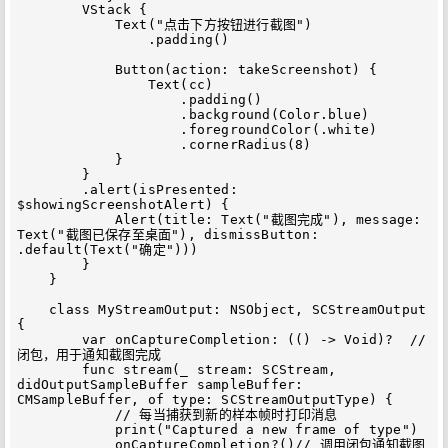
        VStack {

            Text("点击下方按钮进行截图")

                .padding()

            Button(action: takeScreenshot) {

                Text(cc)

                    .padding()

                    .background(Color.blue)

                    .foregroundColor(.white)

                    .cornerRadius(8)

            }

        }

        .alert(isPresented: 
$showingScreenshotAlert) {

            Alert(title: Text("截图完成"), message: 
Text("截图已保存至桌面"), dismissButton: 
.default(Text("确定")))

        }

    }

    class MyStreamOutput: NSObject, SCStreamOutput 
{

        var onCaptureCompletion: (() -> Void)?  // 
闭包，用于通知截图完成

        func stream(_ stream: SCStream, 
didOutputSampleBuffer sampleBuffer: 
CMSampleBuffer, of type: SCStreamOutputType) {

            // 每当捕获到新的样本帧时打印消息

            print("Captured a new frame of type")

            onCaptureCompletion?()// 调用闭包通知截图