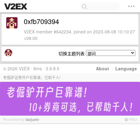
0xfb709394
V2EX member #642234, joined on 2023-08-08 10:10:27
+08:00
切换主题列表
© 2026 V2EX · 8ms · 3.9.8.5
About
·
Language
老倔驴证券开户巨靠谱，已助千人!
Promoted by
laojuelv
PRO