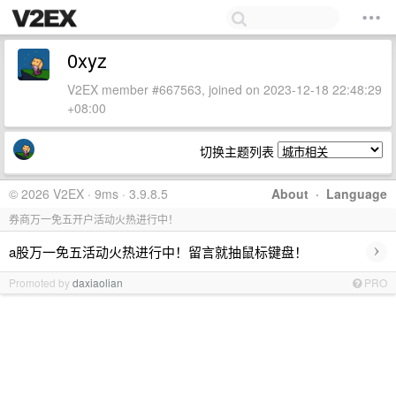
0xyz
V2EX member #667563, joined on 2023-12-18 22:48:29
+08:00
切换主题列表
© 2026 V2EX · 9ms · 3.9.8.5
About
·
Language
券商万一免五开户活动火热进行中！
›
a股万一免五活动火热进行中！留言就抽鼠标键盘！
Promoted by
daxiaolian
PRO