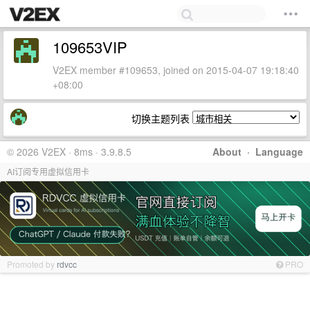
109653VIP
V2EX member #109653, joined on 2015-04-07 19:18:40
+08:00
切换主题列表
© 2026 V2EX · 8ms · 3.9.8.5
About
·
Language
AI订阅专用虚拟信用卡
Promoted by
rdvcc
PRO