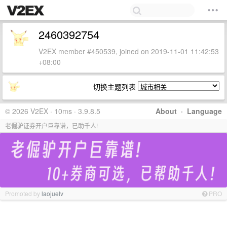
2460392754
V2EX member #450539, joined on 2019-11-01 11:42:53
+08:00
切换主题列表
© 2026 V2EX · 10ms · 3.9.8.5
About
·
Language
老倔驴证券开户巨靠谱，已助千人!
Promoted by
laojuelv
PRO