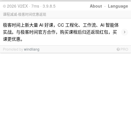
© 2026 V2EX · 7ms · 3.9.8.5
About
·
Language
课程减减-极客时间优惠返现
极客时间上新大量 AI 好课，CC 工程化、工作流、AI 智能体
›
实战。与极客时间官方合作，购买课程后归还返现红包，买
课更优惠。
Promoted by
windliang
PRO