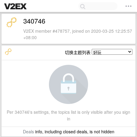
340746
V2EX member #478757, joined on 2020-03-25 12:25:57
+08:00
切换主题列表
Per 340746's settings, the topics list is only visible after you sign
in
Deals
info, including closed deals, is not hidden