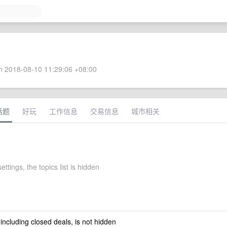
 2018-08-10 11:29:06 +08:00
话题
好玩
工作信息
交易信息
城市相关
ettings, the topics list is hidden
 including closed deals, is not hidden