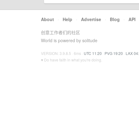
About
·
Help
·
Advertise
·
Blog
·
API
创意工作者们的社区
World is powered by solitude
VERSION: 3.9.8.5 · 6ms ·
UTC 11:20
·
PVG 19:20
·
LAX 04
♥ Do have faith in what you're doing.