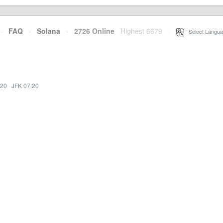
·
FAQ
·
Solana
·
2726 Online
Highest 6679
·
Select Langua
:20
·
JFK 07:20