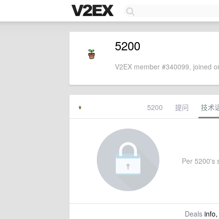
5200
V2EX member #340099, joined on
5200
提问
技术
Per 5200's s
Deals
info,