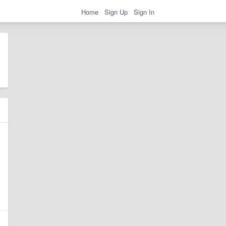
Home
Sign Up
Sign In