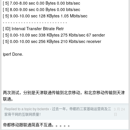
[ 5] 7.00-8.00 sec 0.00 Bytes 0.00 bits/sec
[ 5] 8.00-9.00 sec 0.00 Bytes 0.00 bits/sec
[ 5] 9.00-10.00 sec 128 KBytes 1.05 Mbits/sec
- - - - - - - - - - - - - - - - - - - - - - - - -
[ ID] Interval Transfer Bitrate Retr
[ 5] 0.00-10.09 sec 338 KBytes 275 Kbits/sec 67 sender
[ 5] 0.00-10.00 sec 256 KBytes 210 Kbits/sec receiver
iperf Done.
两次测试，分别是天津联通传输到北京移动，和北京移动传输到天津
联通。
Replied to a topic by bclerdx
过去一年，帝都的三家基础运营商及三
3 月 24
›
日
家骨干网的互联网质量！
帝都移动跟联通简直不互通。。。。。