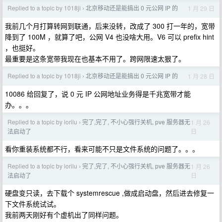
Replied to a topic by 1018ji
北京移动还是能搞出 0 元公网 IP 的
1 月 29 日
›
我前几个月打算转网到联通，后来没转，改成了 300 打一年的，宽带
降到了 100M ，就算了吧，公网 V4 也没啥大用。V6 可以 prefix hint
，也挺好。
最重要是这条宽带我现在也基本不用了。跨网限速太狠了。
Replied to a topic by 1018ji
北京移动还是能搞出 0 元公网 IP 的
1 月 28 日
›
10086 给回复了，说 0 元 IP 公网地址业务得是千兆宽带才能
办。。。
Replied to a topic by iorilu
完了,完了, 不小心强行关机, pve 服务器无
1 月 26
›
日
法启动了
看你重装系统都不行，看来可能不只是文件系统的问题了。。。
Replied to a topic by iorilu
完了,完了, 不小心强行关机, pve 服务器无
1 月 26
›
日
法启动了
硬盘变只读，去下载个 systemrescue ,做成启动盘，然后进去修复一
下文件系统试试。
我前两天刚好有个虚机出了同样问题。