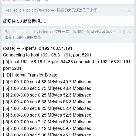
Replied to a topic by thereone
限速的大刀还是砍下来了
7 天前
›
能稳住 50 就烧香吧。。。
Replied to a topic by bclerdx
过去一年，帝都的三家基础运营商及三
3 月 24
›
日
家骨干网的互联网质量！
(base) ➜ ~ iperf3 -c 192.168.31.191
Connecting to host 192.168.31.191, port 5201
[ 5] local 192.168.18.116 port 54436 connected to 192.168.31.191
port 5201
[ ID] Interval Transfer Bitrate
[ 5] 0.00-1.00 sec 4.88 MBytes 40.7 Mbits/sec
[ 5] 1.00-2.00 sec 5.75 MBytes 48.4 Mbits/sec
[ 5] 2.00-3.00 sec 6.25 MBytes 52.5 Mbits/sec
[ 5] 3.00-4.00 sec 6.38 MBytes 53.3 Mbits/sec
[ 5] 4.00-5.00 sec 6.25 MBytes 52.4 Mbits/sec
[ 5] 5.00-6.00 sec 6.25 MBytes 52.5 Mbits/sec
[ 5] 6.00-7.00 sec 7.12 MBytes 59.8 Mbits/sec
[ 5] 7.00-8.00 sec 7.12 MBytes 59.7 Mbits/sec
[ 5] 8.00-9.00 sec 5.38 MBytes 45.3 Mbits/sec