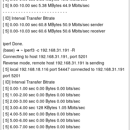
[ 5] 9.00-10.00 sec 5.38 MBytes 44.9 Mbits/sec
- - - - - - - - - - - - - - - - - - - - - - - - -
[ ID] Interval Transfer Bitrate
[ 5] 0.00-10.00 sec 60.8 MBytes 50.9 Mbits/sec sender
[ 5] 0.00-10.03 sec 60.6 MBytes 50.6 Mbits/sec receiver
iperf Done.
(base) ➜ ~ iperf3 -c 192.168.31.191 -R
Connecting to host 192.168.31.191, port 5201
Reverse mode, remote host 192.168.31.191 is sending
[ 5] local 192.168.18.116 port 54447 connected to 192.168.31.191
port 5201
[ ID] Interval Transfer Bitrate
[ 5] 0.00-1.00 sec 0.00 Bytes 0.00 bits/sec
[ 5] 1.00-2.00 sec 0.00 Bytes 0.00 bits/sec
[ 5] 2.00-3.00 sec 0.00 Bytes 0.00 bits/sec
[ 5] 3.00-4.00 sec 128 KBytes 1.05 Mbits/sec
[ 5] 4.00-5.00 sec 0.00 Bytes 0.00 bits/sec
[ 5] 5.00-6.00 sec 0.00 Bytes 0.00 bits/sec
[ 5] 6.00-7.00 sec 0.00 Bytes 0.00 bits/sec