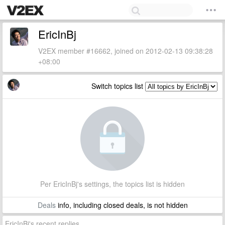
EricInBj
V2EX member #16662, joined on 2012-02-13 09:38:28
+08:00
Switch topics list
Per EricInBj's settings, the topics list is hidden
Deals
info, including closed deals, is not hidden
EricInBj's recent replies