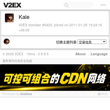
Kale
V2EX member #5425, joined on 2011-01-25 19:24:16
+08:00
切换主题列表
© 2026 V2EX · 10ms · 3.9.8.5
About
·
Language
重新掌控应用安全加速
Promoted by
AxisNow
PRO