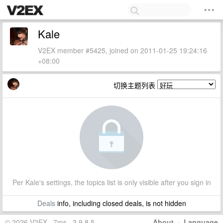
Kale
V2EX member #5425, joined on 2011-01-25 19:24:16
+08:00
切换主题列表
Per Kale's settings, the topics list is only visible after you sign in
Deals
info, including closed deals, is not hidden
© 2026 V2EX · 7ms · 3.9.8.5
About
·
Language