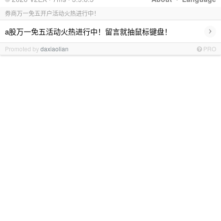
券商万一免五开户活动火热进行中！
›
a股万一免五活动火热进行中！留言就抽鼠标键盘！
Promoted by
daxiaolian
PRO