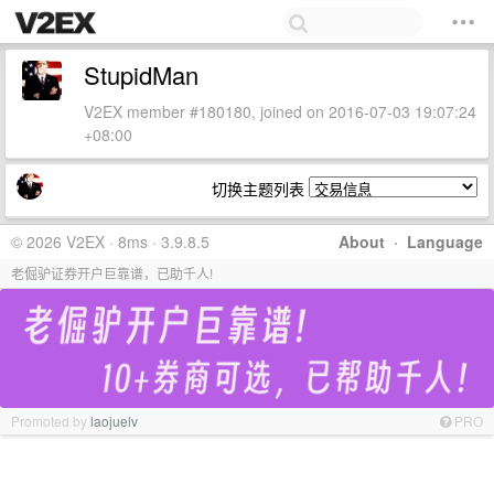
StupidMan
V2EX member #180180, joined on 2016-07-03 19:07:24
+08:00
切换主题列表
© 2026 V2EX · 8ms · 3.9.8.5
About
·
Language
老倔驴证券开户巨靠谱，已助千人!
Promoted by
laojuelv
PRO