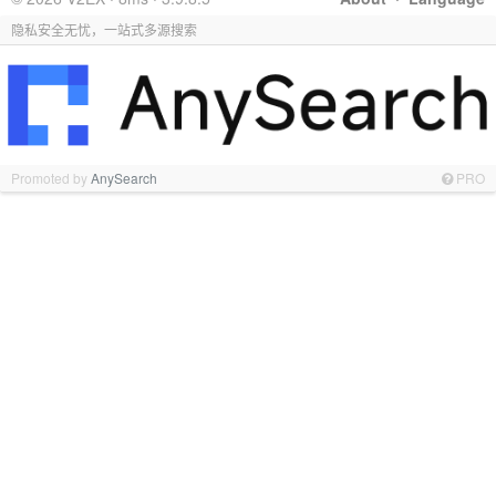
隐私安全无忧，一站式多源搜索
Promoted by
AnySearch
PRO