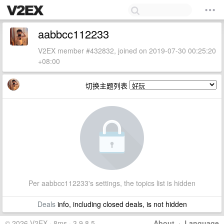
aabbcc112233
V2EX member #432832, joined on 2019-07-30 00:25:20
+08:00
切换主题列表
Per aabbcc112233's settings, the topics list is hidden
Deals
info, including closed deals, is not hidden
© 2026 V2EX · 8ms · 3.9.8.5
About
·
Language