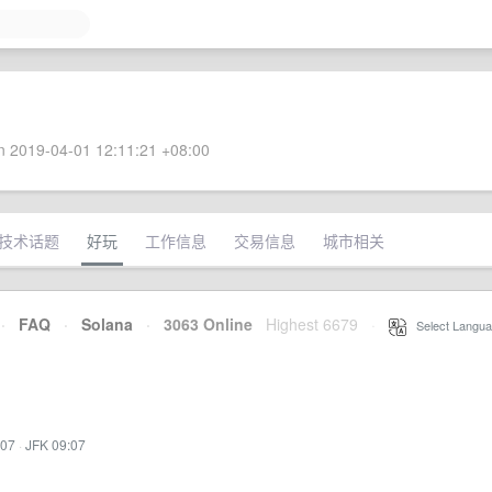
 2019-04-01 12:11:21 +08:00
技术话题
好玩
工作信息
交易信息
城市相关
·
FAQ
·
Solana
·
3063 Online
Highest 6679
·
Select Langua
:07
·
JFK 09:07