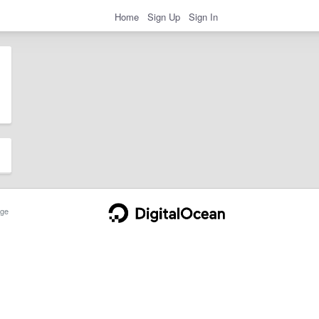
Home
Sign Up
Sign In
ge