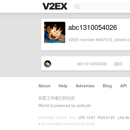
abc1310054026
V2EX member #397316, joined on
abc1310054026
提问
About
·
Help
·
Advertise
·
Blog
·
API
创意工作者们的社区
World is powered by solitude
VERSION: 3.9.8.5 · 9ms ·
UTC 13:07
·
PVG 21:07
·
LAX 06
♥ Do have faith in what you're doing.