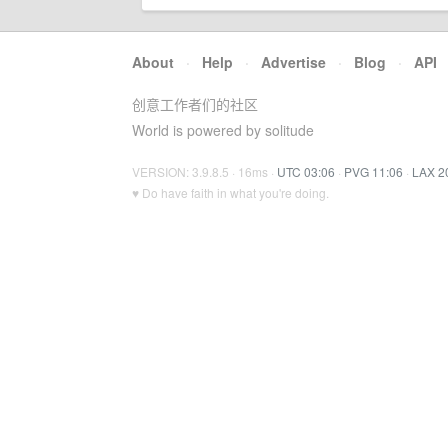
About
·
Help
·
Advertise
·
Blog
·
API
创意工作者们的社区
World is powered by solitude
VERSION: 3.9.8.5 · 16ms ·
UTC 03:06
·
PVG 11:06
·
LAX 2
♥ Do have faith in what you're doing.