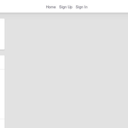
Home
Sign Up
Sign In