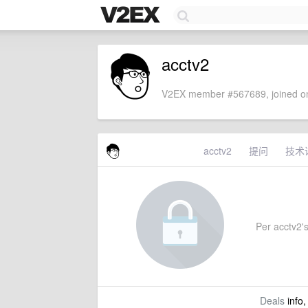
acctv2
V2EX member #567689, joined on
acctv2
提问
技术
Per acctv2's
Deals
info,