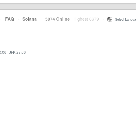
·
FAQ
·
Solana
·
5874 Online
Highest 6679
·
Select Langua
0:06
·
JFK 23:06