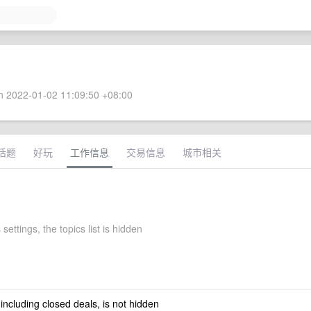
 2022-01-02 11:09:50 +08:00
话题
好玩
工作信息
交易信息
城市相关
 settings, the topics list is hidden
 including closed deals, is not hidden