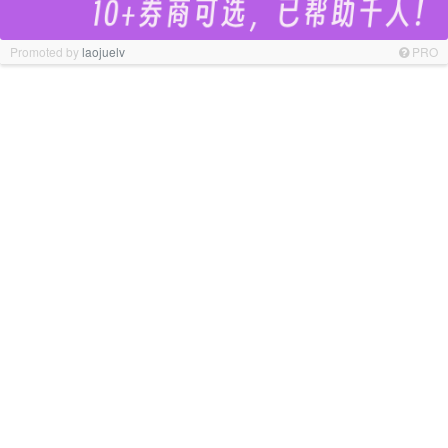
Promoted by
laojuelv
PRO