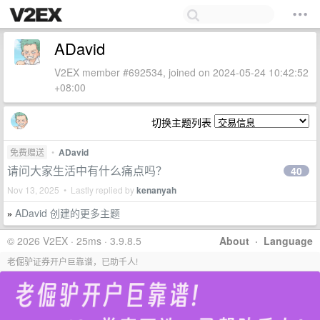
ADavid
V2EX member #692534, joined on 2024-05-24 10:42:52
+08:00
切换主题列表
免费赠送
•
ADavid
请问大家生活中有什么痛点吗？
40
Nov 13, 2025 • Lastly replied by
kenanyah
ADavid 创建的更多主题
»
© 2026 V2EX · 25ms · 3.9.8.5
About
·
Language
老倔驴证券开户巨靠谱，已助千人!