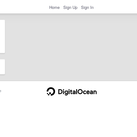
Home
Sign Up
Sign In
e