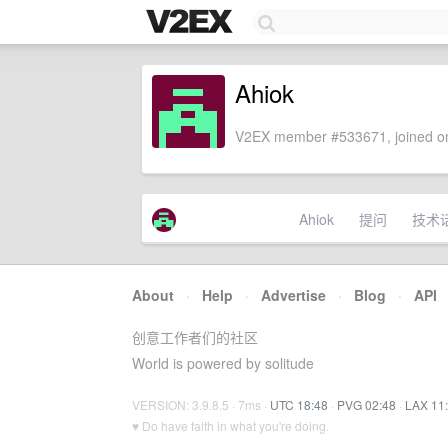
Ahiok
V2EX member #533671, joined on
Ahiok
提问
技术
About
·
Help
·
Advertise
·
Blog
·
API
创意工作者们的社区
World is powered by solitude
VERSION: 3.9.8.5 · 7ms ·
UTC 18:48
·
PVG 02:48
·
LAX 11
♥ Do have faith in what you're doing.