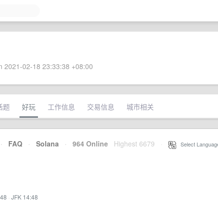
 2021-02-18 23:33:38 +08:00
话题
好玩
工作信息
交易信息
城市相关
·
FAQ
·
Solana
·
964 Online
Highest 6679
·
Select Languag
:48
·
JFK 14:48