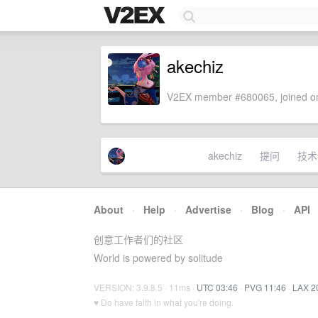
akechiz
V2EX member #680065, joined on
akechiz
提问
技术
About
·
Help
·
Advertise
·
Blog
·
API
创意工作者们的社区
World is powered by solitude
VERSION: 3.9.8.5 · 11ms ·
UTC 03:46
·
PVG 11:46
·
LAX 2
♥ Do have faith in what you're doing.