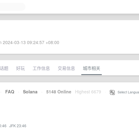
 2024-03-13 09:24:57 +08:00
话题
好玩
工作信息
交易信息
城市相关
·
FAQ
·
Solana
·
5148 Online
Highest 6679
·
Select Langua
0:46
·
JFK 23:46