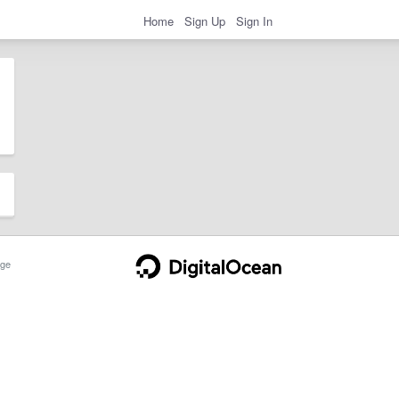
Home
Sign Up
Sign In
ge