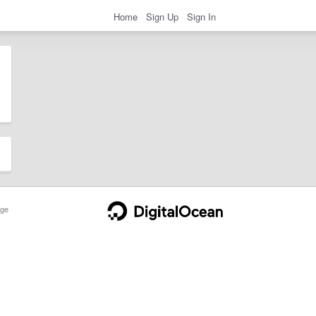
Home
Sign Up
Sign In
ge