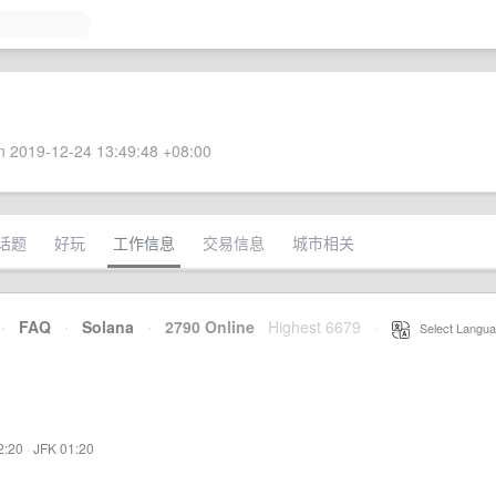
 2019-12-24 13:49:48 +08:00
话题
好玩
工作信息
交易信息
城市相关
·
FAQ
·
Solana
·
2790 Online
Highest 6679
·
Select Langua
2:20
·
JFK 01:20