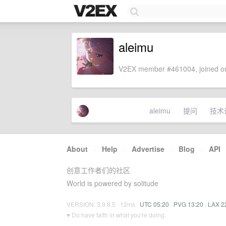
aleimu
V2EX member #461004, joined on
aleimu
提问
技术
About
·
Help
·
Advertise
·
Blog
·
API
创意工作者们的社区
World is powered by solitude
VERSION: 3.9.8.5 · 12ms ·
UTC 05:20
·
PVG 13:20
·
LAX 2
♥ Do have faith in what you're doing.