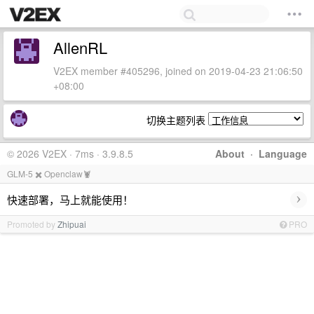
AllenRL
V2EX member #405296, joined on 2019-04-23 21:06:50
+08:00
切换主题列表
© 2026 V2EX · 7ms · 3.9.8.5
About
·
Language
GLM-5 ✖️ Openclaw🦞
›
快速部署，马上就能使用！
Promoted by
Zhipuai
PRO