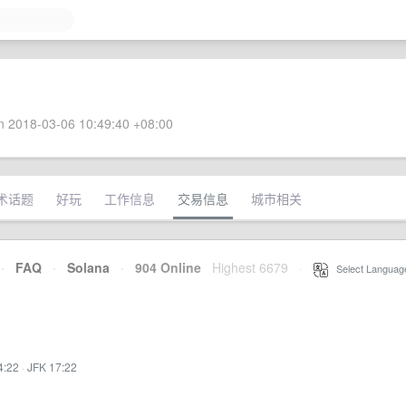
 2018-03-06 10:49:40 +08:00
术话题
好玩
工作信息
交易信息
城市相关
·
FAQ
·
Solana
·
904 Online
Highest 6679
·
Select Languag
4:22
·
JFK 17:22