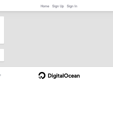
Home
Sign Up
Sign In
e