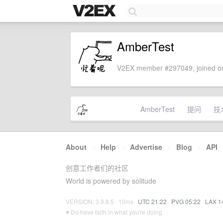
AmberTest
V2EX member #297049, joined on
AmberTest
提问
技
About
·
Help
·
Advertise
·
Blog
·
API
创意工作者们的社区
World is powered by solitude
VERSION: 3.9.8.5 · 10ms ·
UTC 21:22
·
PVG 05:22
·
LAX 1
♥ Do have faith in what you're doing.