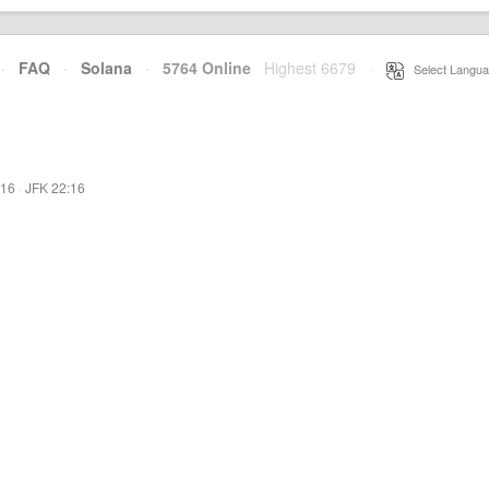
·
FAQ
·
Solana
·
5764 Online
Highest 6679
·
Select Langua
:16
·
JFK 22:16