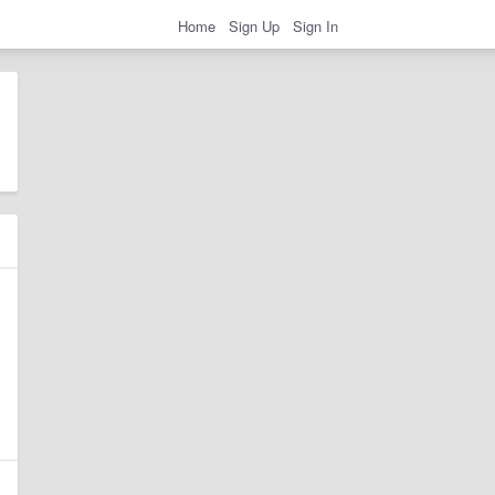
Home
Sign Up
Sign In