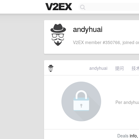
andyhuai
V2EX member #350766, joined on
andyhuai
提问
技
Per andyhuai
Deals
info,