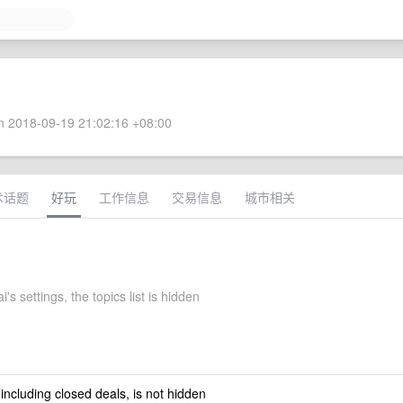
 2018-09-19 21:02:16 +08:00
术话题
好玩
工作信息
交易信息
城市相关
's settings, the topics list is hidden
 including closed deals, is not hidden