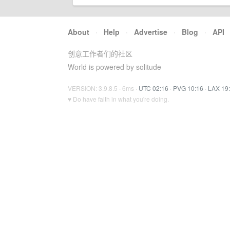
About
·
Help
·
Advertise
·
Blog
·
API
创意工作者们的社区
World is powered by solitude
VERSION: 3.9.8.5 · 6ms ·
UTC 02:16
·
PVG 10:16
·
LAX 19
♥ Do have faith in what you're doing.