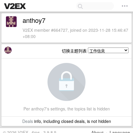
anthoy7
V2EX member #664727, joined on 2023-11-28 15:46:47
+08:00
切换主题列表
Per anthoy7's settings, the topics list is hidden
Deals
info, including closed deals, is not hidden
© 2026 V2EX · 6ms · 3.9.8.5
About
·
Language