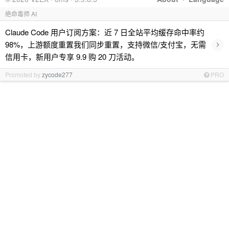
绝命毒师 AI
Claude Code 用户订阅方案：近 7 日全站平均缓存命中率约
›
98%，上游额度重置我们同步重置，支持微信/支付宝，无需
信用卡，新用户专享 9.9 购 20 刀活动。
Promoted by
zycode277
PRO