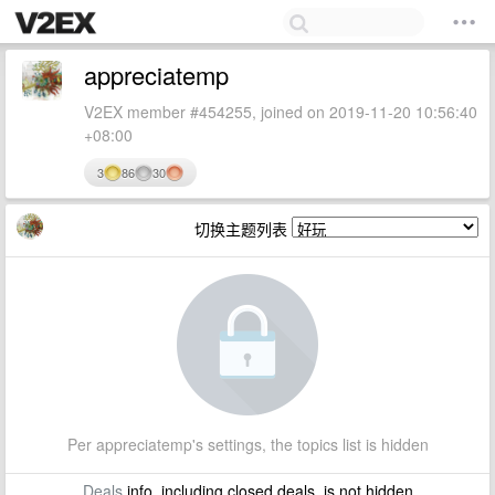
appreciatemp
V2EX member #454255, joined on 2019-11-20 10:56:40
+08:00
3
86
30
切换主题列表
Per appreciatemp's settings, the topics list is hidden
Deals
info, including closed deals, is not hidden