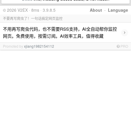
© 2026 V2EX · 8ms · 3.9.8.5
About
·
Language
不要再写爬虫了！一句话搞定网页监控
不用再写爬虫代码，也不需要RSS支持，AI全自动帮你监控
›
网页。免费使用，按需订阅。AI效率工具，值得收藏
Promoted by
xjiang1982154112
PRO