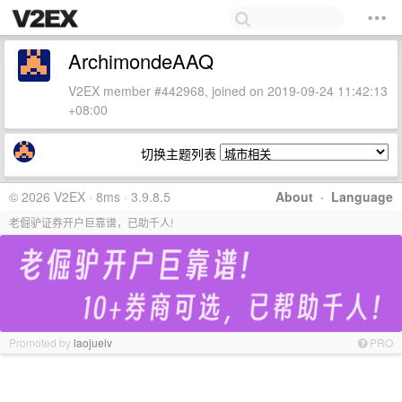
ArchimondeAAQ
V2EX member #442968, joined on 2019-09-24 11:42:13
+08:00
切换主题列表
© 2026 V2EX · 8ms · 3.9.8.5
About
·
Language
老倔驴证券开户巨靠谱，已助千人!
Promoted by
laojuelv
PRO