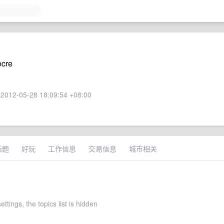
ocre
2012-05-28 18:09:54 +08:00
话题
好玩
工作信息
交易信息
城市相关
ettings, the topics list is hidden