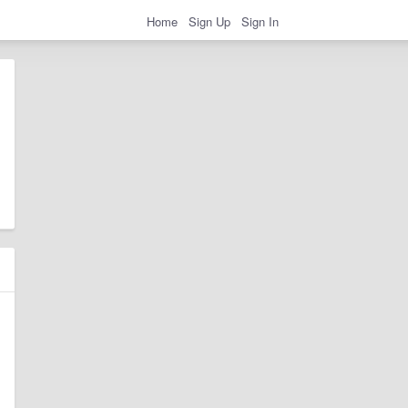
Home
Sign Up
Sign In