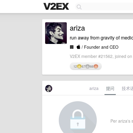
ariza
run away from gravity of medi
🏢

/ Founder and CEO
V2EX member #21562, joined on 
12
67
66
ariza
提问
技术
Per ariza's s