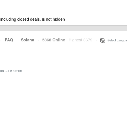
 including closed deals, is not hidden
·
FAQ
·
Solana
·
5868 Online
Highest 6679
·
Select Langua
:08
·
JFK 23:08