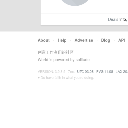
Deals
info,
About
·
Help
·
Advertise
·
Blog
·
API
创意工作者们的社区
World is powered by solitude
VERSION: 3.9.8.5 · 7ms ·
UTC 03:08
·
PVG 11:08
·
LAX 20
♥ Do have faith in what you're doing.