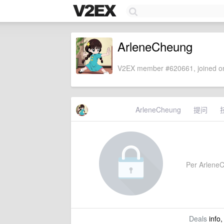
ArleneCheung
V2EX member #620661, joined on
ArleneCheung
提问
Per ArleneCh
Deals
info,