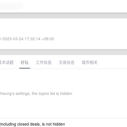
 2023-03-24 17:32:14 +08:00
技术话题
好玩
工作信息
交易信息
城市相关
eung's settings, the topics list is hidden
 including closed deals, is not hidden