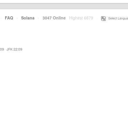
·
FAQ
·
Solana
·
3047 Online
Highest 6679
·
Select Langua
:09
·
JFK 22:09