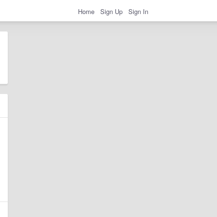
Home
Sign Up
Sign In