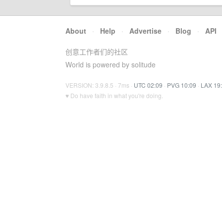
About
·
Help
·
Advertise
·
Blog
·
API
创意工作者们的社区
World is powered by solitude
VERSION: 3.9.8.5 · 7ms ·
UTC 02:09
·
PVG 10:09
·
LAX 19
♥ Do have faith in what you're doing.