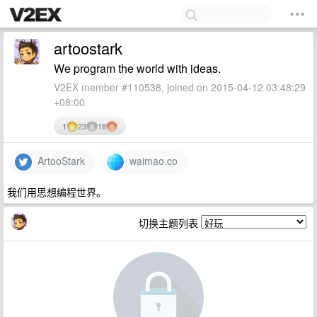
artoostark
We program the world with ideas.
V2EX member #110538, joined on 2015-04-12 03:48:29
+08:00
1
23
18
ArtooStark
waimao.co
我们用思想编程世界。
切换主题列表