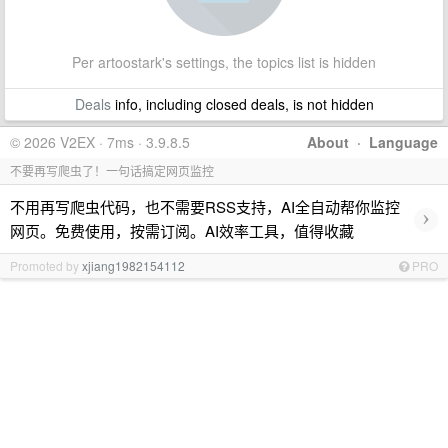
Per artoostark's settings, the topics list is hidden
Deals
info, including closed deals, is not hidden
© 2026 V2EX · 7ms · 3.9.8.5
About
·
Language
不要再写爬虫了！一句话搞定网页监控
不用再写爬虫代码，也不需要RSS支持，AI全自动帮你监控
›
网页。免费使用，按需订阅。AI效率工具，值得收藏
Promoted by
xjiang1982154112
PRO