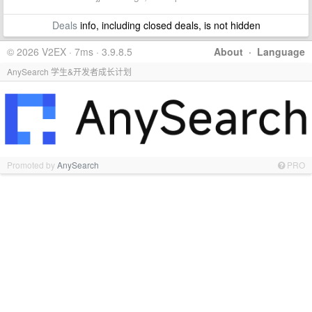
Deals
info, including closed deals, is not hidden
© 2026 V2EX · 7ms · 3.9.8.5
About
·
Language
AnySearch 学生&开发者成长计划
Promoted by
AnySearch
PRO