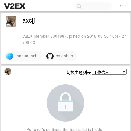
axcjj
..
V2EX member #304687, joined on 2018-03-30 10:47:27
+08:00
fanhua.tech
cnfanhua
切换主题列表
Per axcjj's settings, the topics list is hidden