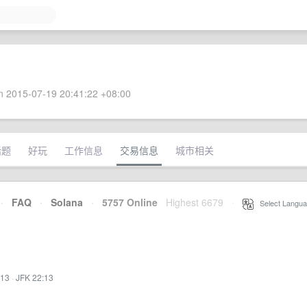
 2015-07-19 20:41:22 +08:00
话题
好玩
工作信息
交易信息
城市相关
·
FAQ
·
Solana
·
5757 Online
Highest 6679
·
Select Langua
:13
·
JFK 22:13