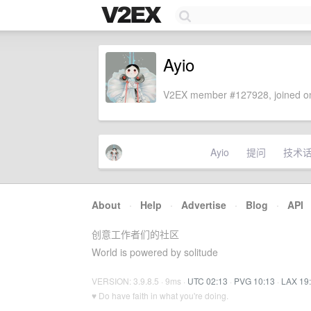
Ayio
V2EX member #127928, joined on
Ayio
提问
技术
About
·
Help
·
Advertise
·
Blog
·
API
创意工作者们的社区
World is powered by solitude
VERSION: 3.9.8.5 · 9ms ·
UTC 02:13
·
PVG 10:13
·
LAX 19
♥ Do have faith in what you're doing.