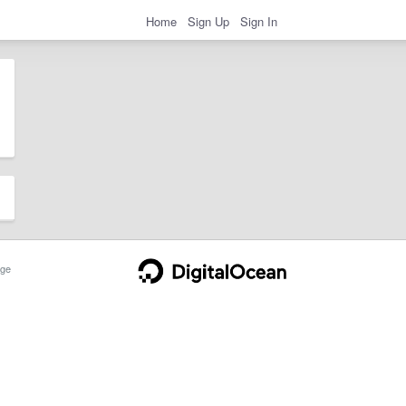
Home
Sign Up
Sign In
ge