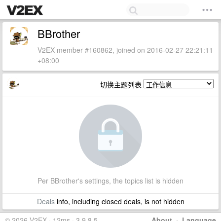
BBrother
V2EX member #160862, joined on 2016-02-27 22:21:11
+08:00
切换主题列表
Per BBrother's settings, the topics list is hidden
Deals
info, including closed deals, is not hidden
© 2026 V2EX · 12ms · 3.9.8.5
About
·
Language