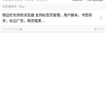
浏览器插件 - Stay
侧边栏化你的浏览器 支持标签页管理，用户脚本，书签同
›
步，标记广告，网页暗黑…
Promoted by
ris
PRO