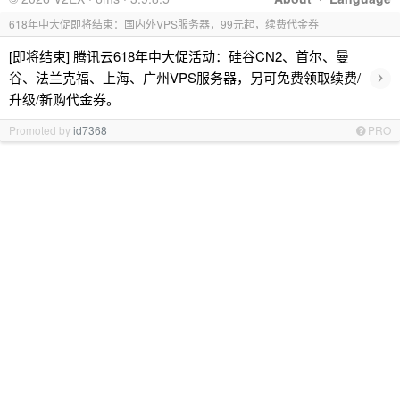
618年中大促即将结束：国内外VPS服务器，99元起，续费代金券
[即将结束] 腾讯云618年中大促活动：硅谷CN2、首尔、曼
›
谷、法兰克福、上海、广州VPS服务器，另可免费领取续费/
升级/新购代金券。
Promoted by
id7368
PRO