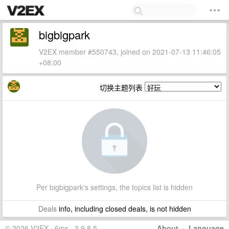
bigbigpark
V2EX member #550743, joined on 2021-07-13 11:46:05
+08:00
切换主题列表
Per bigbigpark's settings, the topics list is hidden
Deals
info, including closed deals, is not hidden
© 2026 V2EX · 6ms · 3.9.8.5
About
·
Language