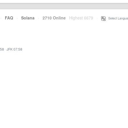
·
FAQ
·
Solana
·
2710 Online
Highest 6679
·
Select Langua
:58
·
JFK 07:58