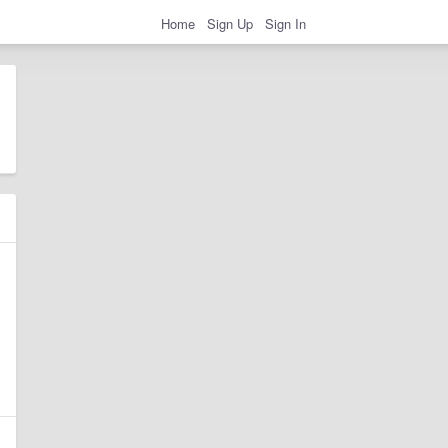
Home
Sign Up
Sign In