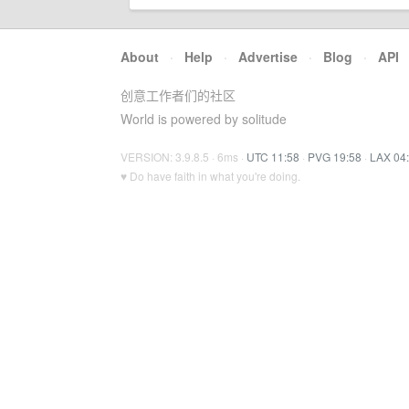
About
·
Help
·
Advertise
·
Blog
·
API
创意工作者们的社区
World is powered by solitude
VERSION: 3.9.8.5 · 6ms ·
UTC 11:58
·
PVG 19:58
·
LAX 04
♥ Do have faith in what you're doing.