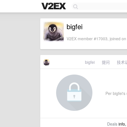
bigfei
V2EX member #17003, joined on 
bigfei
提问
技术
Per bigfei's 
Deals
info,