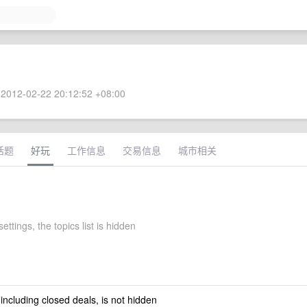
2012-02-22 20:12:52 +08:00
话题
好玩
工作信息
交易信息
城市相关
settings, the topics list is hidden
 including closed deals, is not hidden