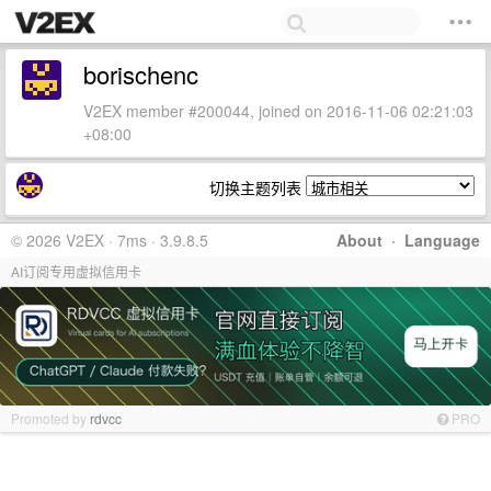
borischenc
V2EX member #200044, joined on 2016-11-06 02:21:03
+08:00
切换主题列表
© 2026 V2EX · 7ms · 3.9.8.5
About
·
Language
AI订阅专用虚拟信用卡
Promoted by
rdvcc
PRO