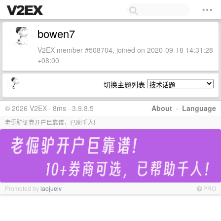
bowen7
V2EX member #508704, joined on 2020-09-18 14:31:28
+08:00
切换主题列表
© 2026 V2EX · 8ms · 3.9.8.5
About
·
Language
老倔驴证券开户巨靠谱，已助千人!
Promoted by
laojuelv
PRO