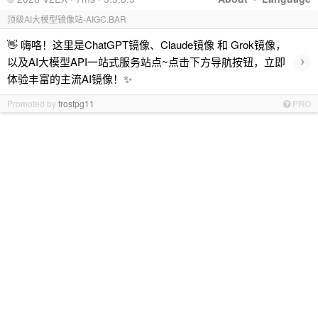
顶级AI大模型镜像站-AIGC.BAR
👋 嗨咯！这里是ChatGPT镜像、Claude镜像 和 Grok镜像，
›
以及AI大模型API一站式服务站点~点击下方导航按钮，立即
体验丰富的主流AI镜像！✨
Promoted by
frostpg11
PRO