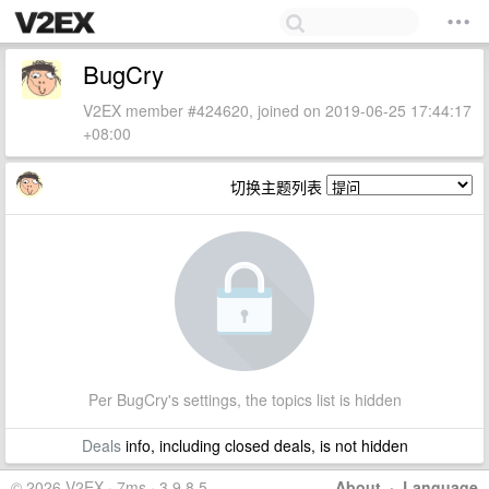
BugCry
V2EX member #424620, joined on 2019-06-25 17:44:17
+08:00
切换主题列表
Per BugCry's settings, the topics list is hidden
Deals
info, including closed deals, is not hidden
© 2026 V2EX · 7ms · 3.9.8.5
About
·
Language