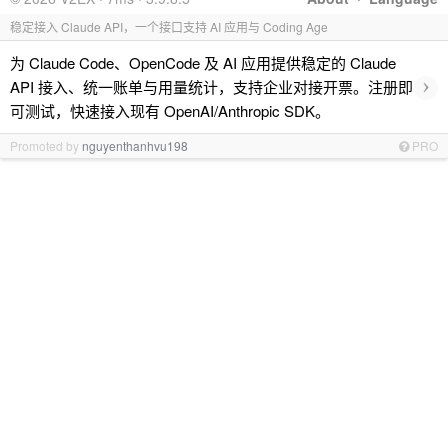
稳定接入 Claude API，一个接口支持 AI 应用与 Coding Age
为 Claude Code、OpenCode 及 AI 应用提供稳定的 Claude
›
API 接入、统一账单与用量统计，支持企业对接开票。注册即
可测试，快速接入现有 OpenAI/Anthropic SDK。
Promoted by
nguyenthanhvu198
PRO