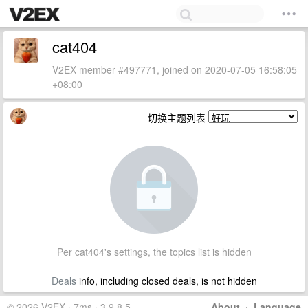
cat404
V2EX member #497771, joined on 2020-07-05 16:58:05
+08:00
切换主题列表
Per cat404's settings, the topics list is hidden
Deals
info, including closed deals, is not hidden
© 2026 V2EX · 7ms · 3.9.8.5
About
·
Language