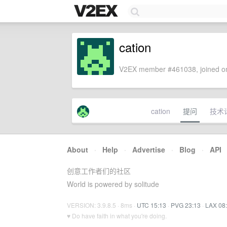
cation
V2EX member #461038, joined on
cation
提问
技术
About
·
Help
·
Advertise
·
Blog
·
API
创意工作者们的社区
World is powered by solitude
VERSION: 3.9.8.5 · 8ms ·
UTC 15:13
·
PVG 23:13
·
LAX 08
♥ Do have faith in what you're doing.