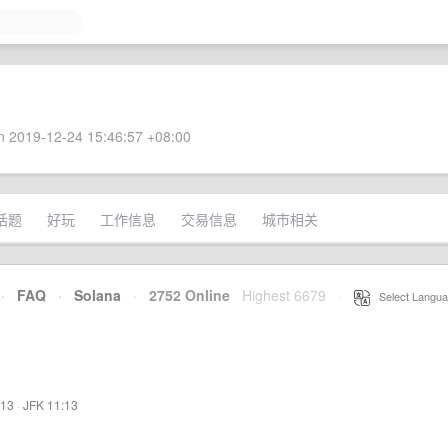
 2019-12-24 15:46:57 +08:00
话题
好玩
工作信息
交易信息
城市相关
·
FAQ
·
Solana
·
2752 Online
Highest 6679
·
Select Langua
:13
·
JFK 11:13