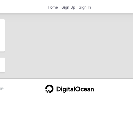
Home
Sign Up
Sign In
ge