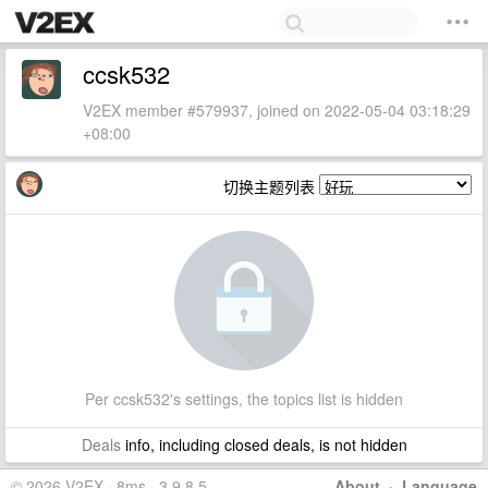
ccsk532
V2EX member #579937, joined on 2022-05-04 03:18:29
+08:00
切换主题列表
Per ccsk532's settings, the topics list is hidden
Deals
info, including closed deals, is not hidden
© 2026 V2EX · 8ms · 3.9.8.5
About
·
Language