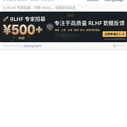
🚀 RLHF 专家招募：时薪 ¥500+，远程项目首选
Promoted by
ziyangxiami
PRO