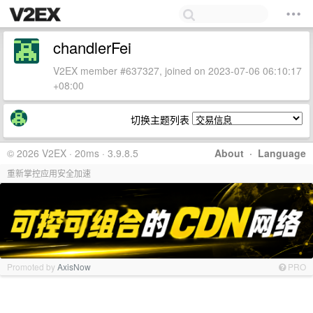
chandlerFei
V2EX member #637327, joined on 2023-07-06 06:10:17
+08:00
切换主题列表
© 2026 V2EX · 20ms · 3.9.8.5
About
·
Language
重新掌控应用安全加速
Promoted by
AxisNow
PRO