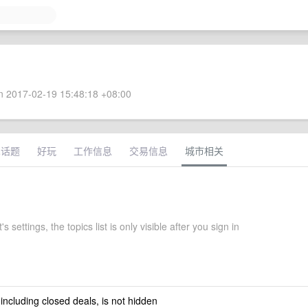
 2017-02-19 15:48:18 +08:00
术话题
好玩
工作信息
交易信息
城市相关
s settings, the topics list is only visible after you sign in
 including closed deals, is not hidden