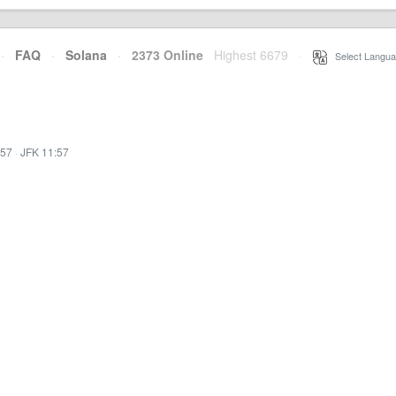
·
FAQ
·
Solana
·
2373 Online
Highest 6679
·
Select Langua
:57
·
JFK 11:57