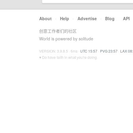
About
·
Help
·
Advertise
·
Blog
·
API
创意工作者们的社区
World is powered by solitude
VERSION: 3.9.8.5 · 6ms ·
UTC 15:57
·
PVG 23:57
·
LAX 08
♥ Do have faith in what you're doing.