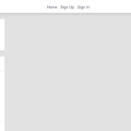
Home
Sign Up
Sign In