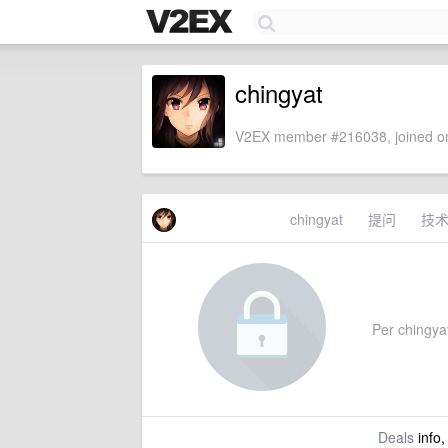
chingyat
V2EX member #216038, joined on
chingyat
提问
技
Per chingyat'
Deals
info,