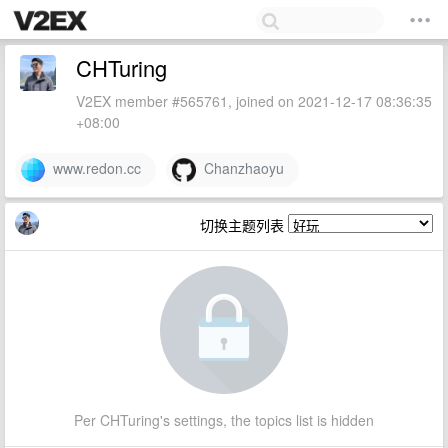
CHTuring
V2EX member #565761, joined on 2021-12-17 08:36:35
+08:00
www.redon.cc
Chanzhaoyu
切换主题列表
Per CHTuring's settings, the topics list is hidden