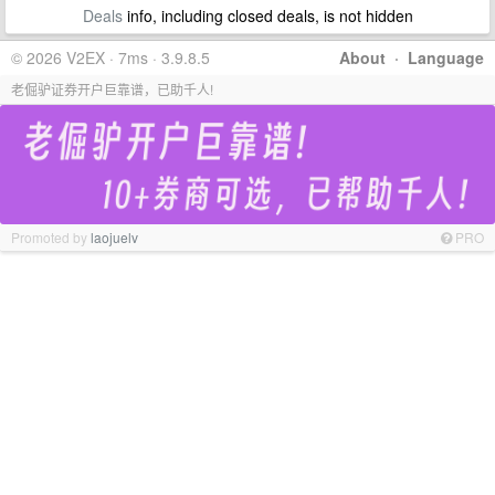
Deals
info, including closed deals, is not hidden
© 2026 V2EX · 7ms · 3.9.8.5
About
·
Language
老倔驴证券开户巨靠谱，已助千人!
Promoted by
laojuelv
PRO