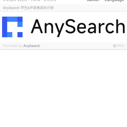
AnySearch 学生&开发者成长计划
Promoted by
AnySearch
PRO