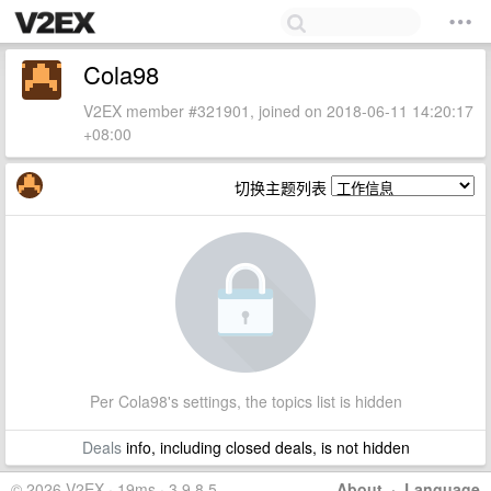
Cola98
V2EX member #321901, joined on 2018-06-11 14:20:17
+08:00
切换主题列表
Per Cola98's settings, the topics list is hidden
Deals
info, including closed deals, is not hidden
© 2026 V2EX · 19ms · 3.9.8.5
About
·
Language